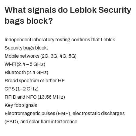
What signals do Leblok Security
bags block?
Independent laboratory testing confirms that Leblok
Security bags block:
Mobile networks (2G, 3G, 4G, 5G)
Wi-Fi (2.4 – 5 GHz)
Bluetooth (2.4 GHz)
Broad spectrum of other HF
GPS (1–2 GHz)
RFID and NFC (13.56 MHz)
Key fob signals
Electromagnetic pulses (EMP), electrostatic discharges
(ESD), and solar flare interference