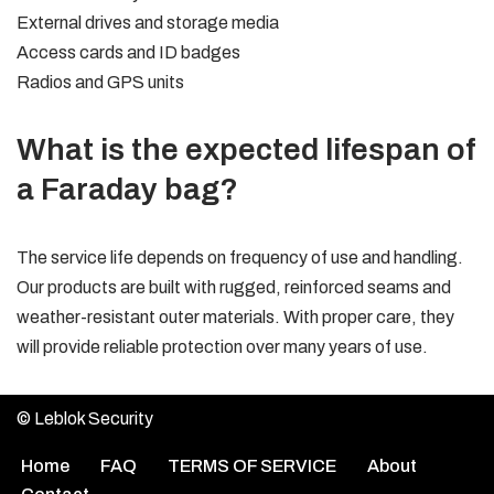
External drives and storage media
Access cards and ID badges
Radios and GPS units
What is the expected lifespan of
a Faraday bag?
The service life depends on frequency of use and handling.
Our products are built with rugged, reinforced seams and
weather-resistant outer materials. With proper care, they
will provide reliable protection over many years of use.
© Leblok Security
Home
FAQ
TERMS OF SERVICE
About