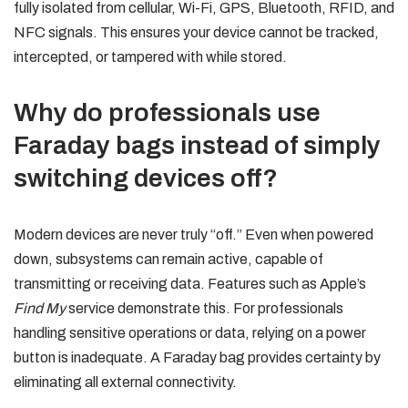
fully isolated from cellular, Wi-Fi, GPS, Bluetooth, RFID, and
NFC signals. This ensures your device cannot be tracked,
intercepted, or tampered with while stored.
Why do professionals use
Faraday bags instead of simply
switching devices off?
Modern devices are never truly “off.” Even when powered
down, subsystems can remain active, capable of
transmitting or receiving data. Features such as Apple’s
Find My
service demonstrate this. For professionals
handling sensitive operations or data, relying on a power
button is inadequate. A Faraday bag provides certainty by
eliminating all external connectivity.