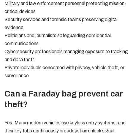
Military and law enforcement personnel protecting mission-
critical devices
Security services and forensic teams preserving digital
evidence
Politicians and journalists safeguarding confidential
communications
Cybersecurity professionals managing exposure to tracking
and data theft
Private individuals concerned with privacy, vehicle theft, or
surveillance
Can a Faraday bag prevent car
theft?
Yes. Many modern vehicles use keyless entry systems, and
their key fobs continuously broadcast an unlock signal.