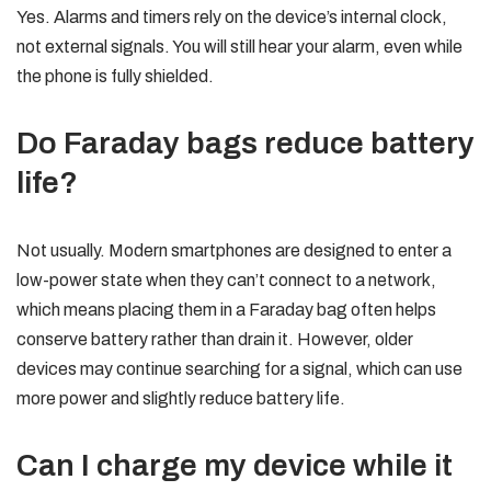
Yes. Alarms and timers rely on the device’s internal clock,
not external signals. You will still hear your alarm, even while
the phone is fully shielded.
Do Faraday bags reduce battery
life?
Not usually. Modern smartphones are designed to enter a
low-power state when they can’t connect to a network,
which means placing them in a Faraday bag often helps
conserve battery rather than drain it. However, older
devices may continue searching for a signal, which can use
more power and slightly reduce battery life.
Can I charge my device while it