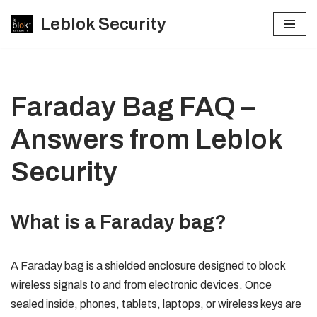
Leblok Security
Skip
to
content
Faraday Bag FAQ –
Answers from Leblok
Security
What is a Faraday bag?
A Faraday bag is a shielded enclosure designed to block
wireless signals to and from electronic devices. Once
sealed inside, phones, tablets, laptops, or wireless keys are