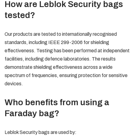
How are Leblok Security bags
tested?
Our products are tested to internationally recognised
standards, including IEEE 299-2006 for shielding
effectiveness. Testing has been performed at independent
facilities, including defence laboratories. The results
demonstrate shielding effectiveness across a wide
spectrum of frequencies, ensuring protection for sensitive
devices.
Who benefits from using a
Faraday bag?
Leblok Security bags are used by: