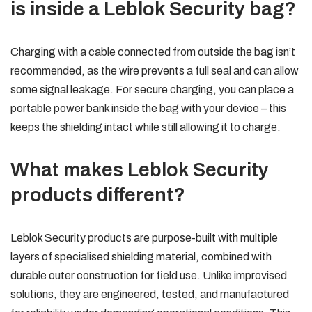
is inside a Leblok Security bag?
Charging with a cable connected from outside the bag isn’t
recommended, as the wire prevents a full seal and can allow
some signal leakage. For secure charging, you can place a
portable power bank inside the bag with your device – this
keeps the shielding intact while still allowing it to charge.
What makes Leblok Security
products different?
Leblok Security products are purpose-built with multiple
layers of specialised shielding material, combined with
durable outer construction for field use. Unlike improvised
solutions, they are engineered, tested, and manufactured