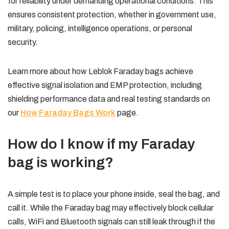
for reliability under demanding operational conditions. This
ensures consistent protection, whether in government use,
military, policing, intelligence operations, or personal
security.
Learn more about how Leblok Faraday bags achieve
effective signal isolation and EMP protection, including
shielding performance data and real testing standards on
our
How Faraday Bags Work
page.
How do I know if my Faraday
bag is working?
A simple test is to place your phone inside, seal the bag, and
call it. While the Faraday bag may effectively block cellular
calls, WiFi and Bluetooth signals can still leak through if the