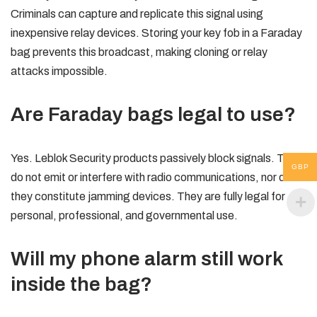
Criminals can capture and replicate this signal using
inexpensive relay devices. Storing your key fob in a Faraday
bag prevents this broadcast, making cloning or relay
attacks impossible.
Are Faraday bags legal to use?
Yes. Leblok Security products passively block signals. They
GBP
do not emit or interfere with radio communications, nor do
they constitute jamming devices. They are fully legal for
personal, professional, and governmental use.
Will my phone alarm still work
inside the bag?