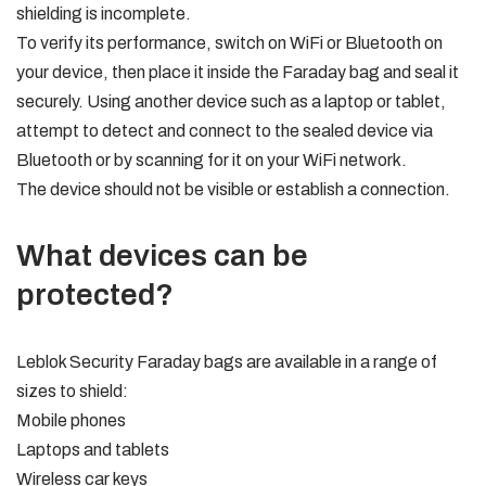
shielding is incomplete.
To verify its performance, switch on WiFi or Bluetooth on
your device, then place it inside the Faraday bag and seal it
securely. Using another device such as a laptop or tablet,
attempt to detect and connect to the sealed device via
Bluetooth or by scanning for it on your WiFi network.
The device should not be visible or establish a connection.
What devices can be
protected?
Leblok Security Faraday bags are available in a range of
sizes to shield:
Mobile phones
Laptops and tablets
Wireless car keys