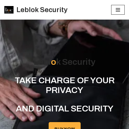
Leblok Security
Skip
to
content
Lebl
o
k Security
TAKE CHARGE OF YOUR
PRIVACY
AND DIGITAL SECURITY