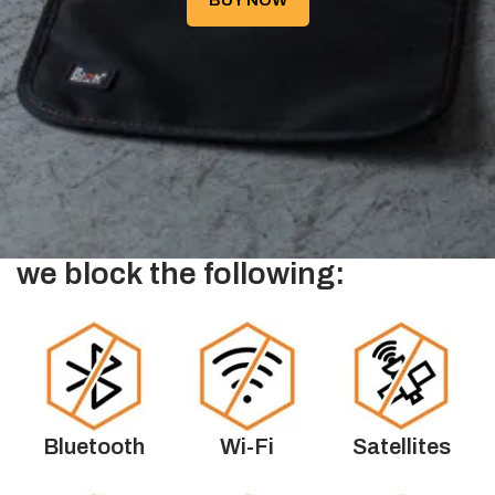
BUY NOW
we block the following:
Bluetooth
Wi-Fi
Satellites