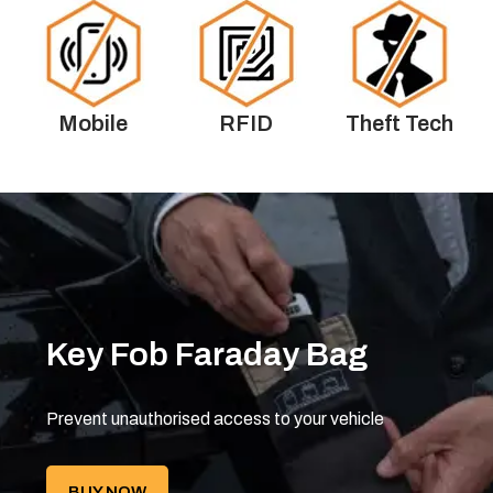
Mobile
RFID
Theft Tech
Key Fob Faraday Bag
Prevent unauthorised access to your vehicle
BUY NOW