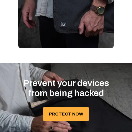
Prevent your devices
from being hacked
PROTECT NOW