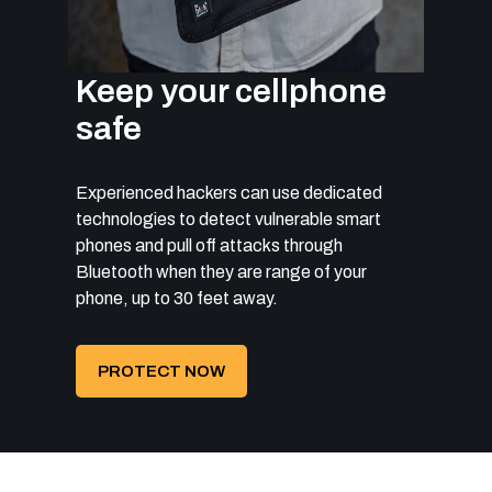
Keep your cellphone
safe
Experienced hackers can use dedicated
technologies to detect vulnerable smart
phones and pull off attacks through
Bluetooth when they are range of your
phone, up to 30 feet away.
PROTECT NOW