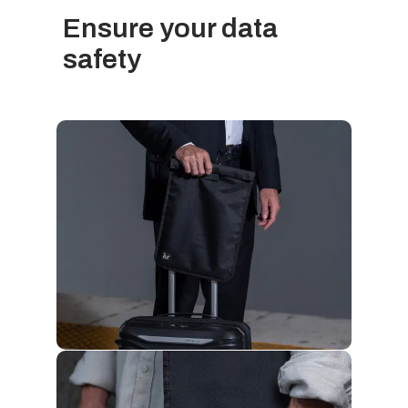
Ensure your data
safety