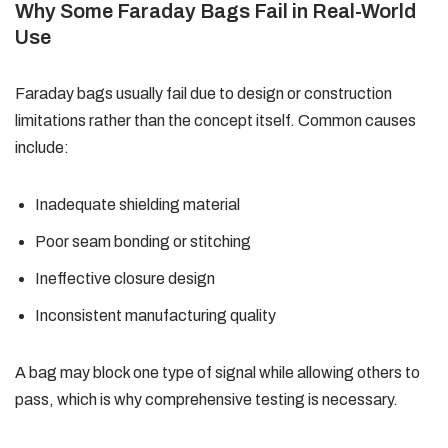
Why Some Faraday Bags Fail in Real-World
Use
Faraday bags usually fail due to design or construction
limitations rather than the concept itself. Common causes
include:
Inadequate shielding material
Poor seam bonding or stitching
Ineffective closure design
Inconsistent manufacturing quality
A bag may block one type of signal while allowing others to
pass, which is why comprehensive testing is necessary.