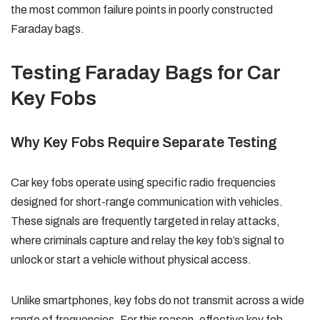
the most common failure points in poorly constructed
Faraday bags.
Testing Faraday Bags for Car
Key Fobs
Why Key Fobs Require Separate Testing
Car key fobs operate using specific radio frequencies
designed for short-range communication with vehicles.
These signals are frequently targeted in relay attacks,
where criminals capture and relay the key fob’s signal to
unlock or start a vehicle without physical access.
Unlike smartphones, key fobs do not transmit across a wide
range of frequencies. For this reason, effective key fob