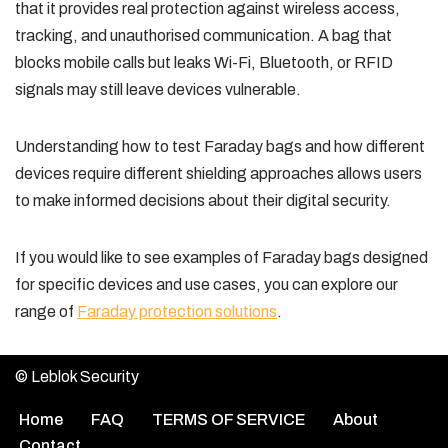
that it provides real protection against wireless access,
tracking, and unauthorised communication. A bag that
blocks mobile calls but leaks Wi-Fi, Bluetooth, or RFID
signals may still leave devices vulnerable.
Understanding how to test Faraday bags and how different
devices require different shielding approaches allows users
to make informed decisions about their digital security.
If you would like to see examples of Faraday bags designed
for specific devices and use cases, you can explore our
range of
Faraday protection solutions
.
© Leblok Security
Home
FAQ
TERMS OF SERVICE
About
Contact