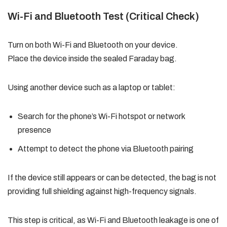
Wi-Fi and Bluetooth Test (Critical Check)
Turn on both Wi-Fi and Bluetooth on your device.
Place the device inside the sealed Faraday bag.
Using another device such as a laptop or tablet:
Search for the phone’s Wi-Fi hotspot or network
presence
Attempt to detect the phone via Bluetooth pairing
If the device still appears or can be detected, the bag is not
providing full shielding against high-frequency signals.
This step is critical, as Wi-Fi and Bluetooth leakage is one of