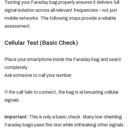
Testing your Faraday bag properly ensures it delivers full
signal isolation across all relevant frequencies – not just
mobile networks. The following steps provide a reliable
assessment.
Cellular Test (Basic Check)
Place your smartphone inside the Faraday bag and seal it
completely.
Ask someone to call your number.
If the call fails to connect, the bag is attenuating cellular
signals.
Important:
This is only a basic check. Many low-shielding
Faraday bags pass this test while still leaking other signals.