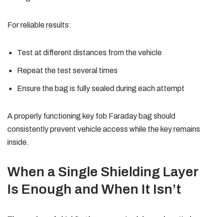
For reliable results:
Test at different distances from the vehicle
Repeat the test several times
Ensure the bag is fully sealed during each attempt
A properly functioning key fob Faraday bag should
consistently prevent vehicle access while the key remains
inside.
When a Single Shielding Layer
Is Enough and When It Isn’t