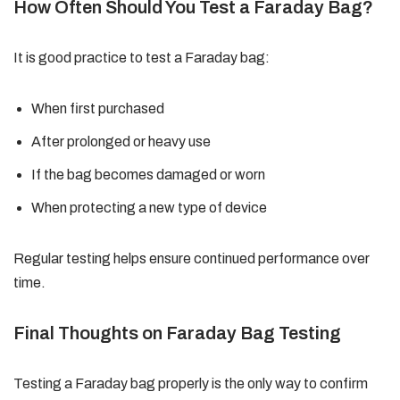
How Often Should You Test a Faraday Bag?
It is good practice to test a Faraday bag:
When first purchased
After prolonged or heavy use
If the bag becomes damaged or worn
When protecting a new type of device
Regular testing helps ensure continued performance over
time.
Final Thoughts on Faraday Bag Testing
Testing a Faraday bag properly is the only way to confirm