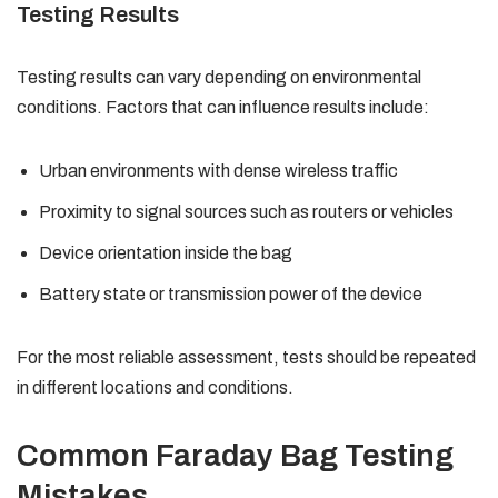
Testing Results
Testing results can vary depending on environmental
conditions. Factors that can influence results include:
Urban environments with dense wireless traffic
Proximity to signal sources such as routers or vehicles
Device orientation inside the bag
Battery state or transmission power of the device
For the most reliable assessment, tests should be repeated
in different locations and conditions.
Common Faraday Bag Testing
Mistakes