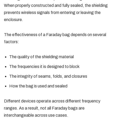
When properly constructed and fully sealed, the shielding
prevents wireless signals from entering or leaving the
enclosure.
The effectiveness of a Faraday bag depends on several
factors:
The quality of the shielding material
The frequencies it is designed to block
The integrity of seams, folds, and closures
How the bag is used and sealed
Different devices operate across different frequency
ranges. As a result, not all Faraday bags are
interchangeable across use cases.