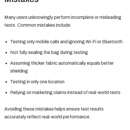
Many users unknowingly perform incomplete or misleading
tests. Common mistakes include:
Testing only mobile calls and ignoring Wi-Fi or Bluetooth
Not fully sealing the bag during testing
Assuming thicker fabric automatically equals better
shielding
Testing in only one location
Relying on marketing claims instead of real-world tests
Avoiding these mistakes helps ensure test results
accurately reflect real-world performance.