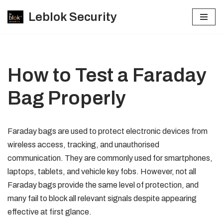
Leblok Security
Skip
to
content
How to Test a Faraday
Bag Properly
Faraday bags are used to protect electronic devices from
wireless access, tracking, and unauthorised
communication. They are commonly used for smartphones,
laptops, tablets, and vehicle key fobs. However, not all
Faraday bags provide the same level of protection, and
many fail to block all relevant signals despite appearing
effective at first glance.