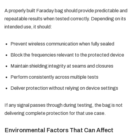
A properly built Faraday bag should provide predictable and
repeatable results when tested correctly. Depending on its
intended use, it should:
Prevent wireless communication when fully sealed
Block the frequencies relevant to the protected device
Maintain shielding integrity at seams and closures
Perform consistently across multiple tests
Deliver protection without relying on device settings
If any signal passes through during testing, the bag is not
delivering complete protection for that use case.
Environmental Factors That Can Affect