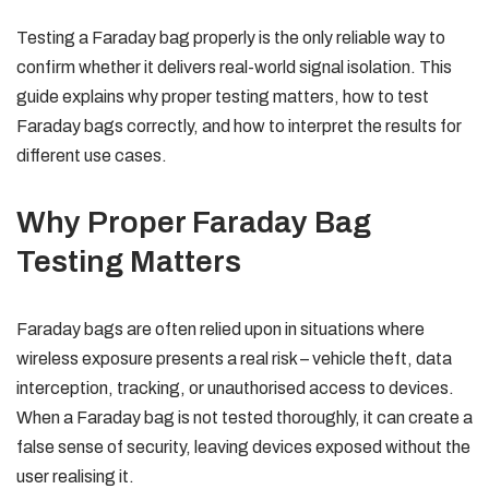
Testing a Faraday bag properly is the only reliable way to
confirm whether it delivers real-world signal isolation. This
guide explains why proper testing matters, how to test
Faraday bags correctly, and how to interpret the results for
different use cases.
Why Proper Faraday Bag
Testing Matters
Faraday bags are often relied upon in situations where
wireless exposure presents a real risk – vehicle theft, data
interception, tracking, or unauthorised access to devices.
When a Faraday bag is not tested thoroughly, it can create a
false sense of security, leaving devices exposed without the
user realising it.