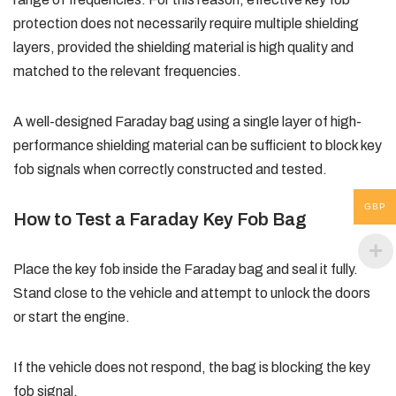
protection does not necessarily require multiple shielding
layers, provided the shielding material is high quality and
matched to the relevant frequencies.
A well-designed Faraday bag using a single layer of high-
performance shielding material can be sufficient to block key
fob signals when correctly constructed and tested.
GBP
How to Test a Faraday Key Fob Bag
Place the key fob inside the Faraday bag and seal it fully.
Stand close to the vehicle and attempt to unlock the doors
or start the engine.
If the vehicle does not respond, the bag is blocking the key
fob signal.