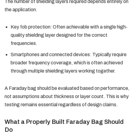
The number of shielding layers required depends entirely on
the application.
Key fob protection: Often achievable with a single high-
quality shielding layer designed for the correct
frequencies.
Smartphones and connected devices: Typically require
broader frequency coverage, which is often achieved
through multiple shielding layers working together.
A Faraday bag should be evaluated based on performance,
not assumptions about thickness or layer count. This is why
testing remains essential regardless of design claims.
What a Properly Built Faraday Bag Should
Do