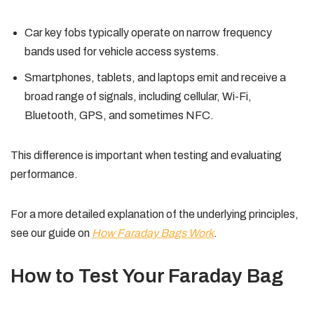
Car key fobs typically operate on narrow frequency
bands used for vehicle access systems.
Smartphones, tablets, and laptops emit and receive a
broad range of signals, including cellular, Wi-Fi,
Bluetooth, GPS, and sometimes NFC.
This difference is important when testing and evaluating
performance.
For a more detailed explanation of the underlying principles,
see our guide on
How Faraday Bags Work
.
How to Test Your Faraday Bag