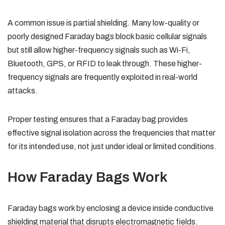
A common issue is partial shielding. Many low-quality or
poorly designed Faraday bags block basic cellular signals
but still allow higher-frequency signals such as Wi-Fi,
Bluetooth, GPS, or RFID to leak through. These higher-
frequency signals are frequently exploited in real-world
attacks.
Proper testing ensures that a Faraday bag provides
effective signal isolation across the frequencies that matter
for its intended use, not just under ideal or limited conditions.
How Faraday Bags Work
Faraday bags work by enclosing a device inside conductive
shielding material that disrupts electromagnetic fields.